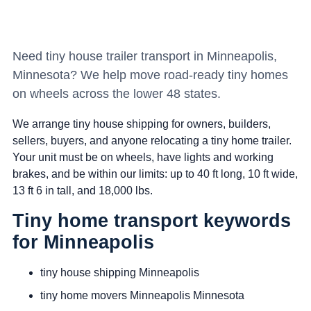
Need tiny house trailer transport in Minneapolis,
Minnesota? We help move road-ready tiny homes
on wheels across the lower 48 states.
We arrange tiny house shipping for owners, builders,
sellers, buyers, and anyone relocating a tiny home trailer.
Your unit must be on wheels, have lights and working
brakes, and be within our limits: up to 40 ft long, 10 ft wide,
13 ft 6 in tall, and 18,000 lbs.
Tiny home transport keywords
for Minneapolis
tiny house shipping Minneapolis
tiny home movers Minneapolis Minnesota