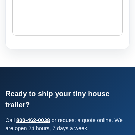
Ready to ship your tiny house
trailer?
Call
800-462-0038
or request a quote online. We
are open 24 hours, 7 days a week.