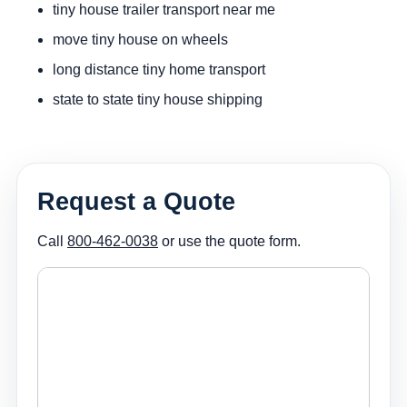
tiny house trailer transport near me
move tiny house on wheels
long distance tiny home transport
state to state tiny house shipping
Request a Quote
Call
800-462-0038
or use the quote form.