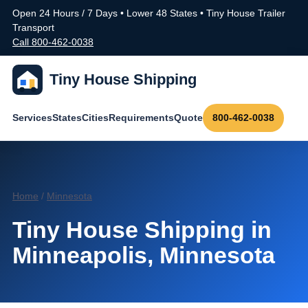
Open 24 Hours / 7 Days • Lower 48 States • Tiny House Trailer
Transport
Call 800-462-0038
Tiny House Shipping
Services
States
Cities
Requirements
Quote
800-462-0038
Home
/
Minnesota
Tiny House Shipping in
Minneapolis, Minnesota