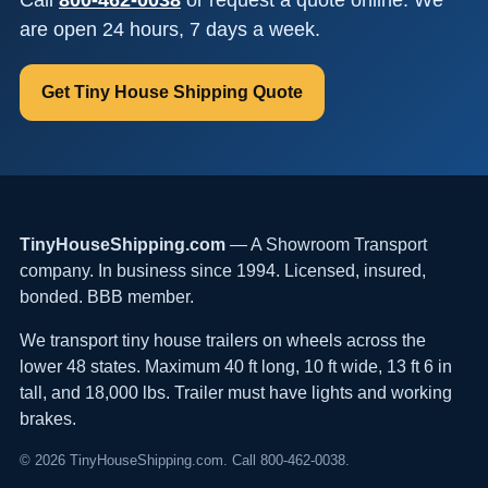
are open 24 hours, 7 days a week.
Get Tiny House Shipping Quote
TinyHouseShipping.com
— A Showroom Transport
company. In business since 1994. Licensed, insured,
bonded. BBB member.
We transport tiny house trailers on wheels across the
lower 48 states. Maximum 40 ft long, 10 ft wide, 13 ft 6 in
tall, and 18,000 lbs. Trailer must have lights and working
brakes.
© 2026 TinyHouseShipping.com. Call 800-462-0038.