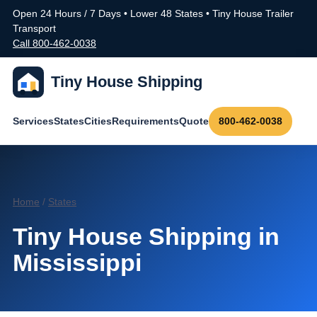
Open 24 Hours / 7 Days • Lower 48 States • Tiny House Trailer
Transport
Call 800-462-0038
Tiny House Shipping
Services
States
Cities
Requirements
Quote
800-462-0038
Home
/
States
Tiny House Shipping in
Mississippi