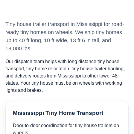
Tiny house trailer transport in Mississippi for road-
ready tiny homes on wheels. We ship tiny homes
up to 40 ft long, 10 ft wide, 13 ft 6 in tall, and
18,000 lbs.
Our dispatch team helps with long distance tiny house
transport, tiny home relocation, tiny house trailer hauling,
and delivery routes from Mississippi to other lower 48
states. Your tiny house must be on wheels with working
lights and brakes.
Mississippi Tiny Home Transport
Door-to-door coordination for tiny house trailers on
wheels.