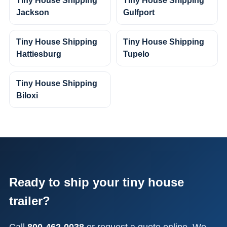
Tiny House Shipping
Tiny House Shipping
Jackson
Gulfport
Tiny House Shipping
Tiny House Shipping
Hattiesburg
Tupelo
Tiny House Shipping
Biloxi
Ready to ship your tiny house
trailer?
Call
800-462-0038
or request a quote online. We