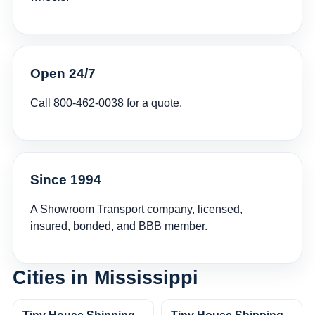
Open 24/7
Call
800-462-0038
for a quote.
Since 1994
A Showroom Transport company, licensed,
insured, bonded, and BBB member.
Cities in Mississippi