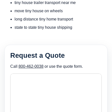
tiny house trailer transport near me
move tiny house on wheels
long distance tiny home transport
state to state tiny house shipping
Request a Quote
Call
800-462-0038
or use the quote form.