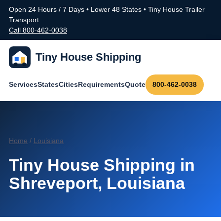
Open 24 Hours / 7 Days • Lower 48 States • Tiny House Trailer
Transport
Call 800-462-0038
Tiny House Shipping
Services
States
Cities
Requirements
Quote
800-462-0038
Home
/
Louisiana
Tiny House Shipping in
Shreveport, Louisiana