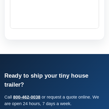
Ready to ship your tiny house
trailer?
Call
800-462-0038
or request a quote online. We
are open 24 hours, 7 days a week.