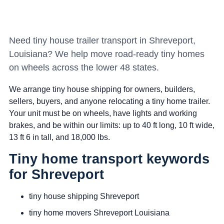
Need tiny house trailer transport in Shreveport,
Louisiana? We help move road-ready tiny homes
on wheels across the lower 48 states.
We arrange tiny house shipping for owners, builders,
sellers, buyers, and anyone relocating a tiny home trailer.
Your unit must be on wheels, have lights and working
brakes, and be within our limits: up to 40 ft long, 10 ft wide,
13 ft 6 in tall, and 18,000 lbs.
Tiny home transport keywords
for Shreveport
tiny house shipping Shreveport
tiny home movers Shreveport Louisiana