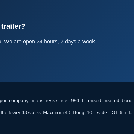
trailer?
e. We are open 24 hours, 7 days a week.
rt company. In business since 1994. Licensed, insured, bon
he lower 48 states. Maximum 40 ft long, 10 ft wide, 13 ft 6 in tal