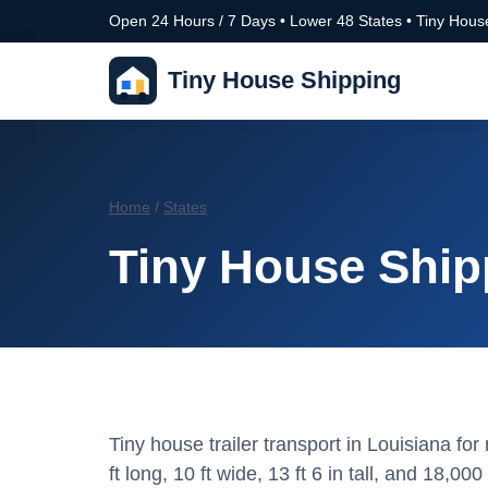
Open 24 Hours / 7 Days • Lower 48 States • Tiny House
Tiny House Shipping
Home
/
States
Tiny House Ship
Tiny house trailer transport in Louisiana f
ft long, 10 ft wide, 13 ft 6 in tall, and 18,000 