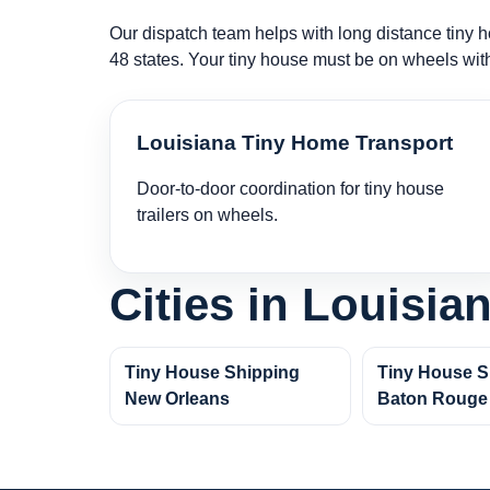
Our dispatch team helps with long distance tiny ho
48 states. Your tiny house must be on wheels wit
Louisiana Tiny Home Transport
Door-to-door coordination for tiny house
trailers on wheels.
Cities in Louisia
Tiny House Shipping
Tiny House S
New Orleans
Baton Rouge