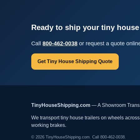
Ready to ship your tiny house 
Call
800-462-0038
or request a quote onlin
Get Tiny House Shipping Quote
TinyHouseShipping.com
— A Showroom Transpo
We transport tiny house trailers on wheels across t
working brakes.
© 2026 TinyHouseShipping.com. Call 800-462-0038.