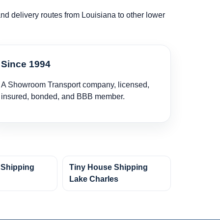
and delivery routes from Louisiana to other lower
Since 1994
A Showroom Transport company, licensed,
insured, bonded, and BBB member.
 Shipping
Tiny House Shipping
Lake Charles