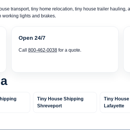
use transport, tiny home relocation, tiny house trailer hauling, 
h working lights and brakes.
Open 24/7
Call
800-462-0038
for a quote.
na
hipping
Tiny House Shipping
Tiny House
Shreveport
Lafayette