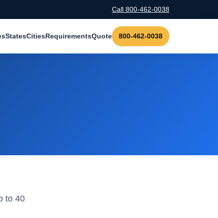
Call 800-462-0038
es
States
Cities
Requirements
Quote
800-462-0038
p to 40