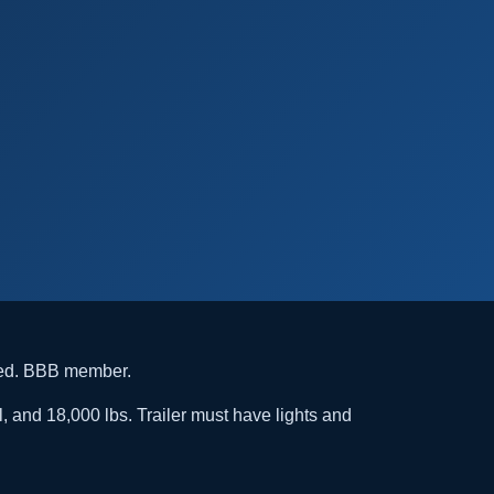
ded. BBB member.
l, and 18,000 lbs. Trailer must have lights and