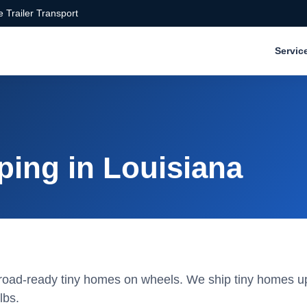
 Trailer Transport
Servic
ping in Louisiana
or road-ready tiny homes on wheels. We ship tiny homes u
lbs.